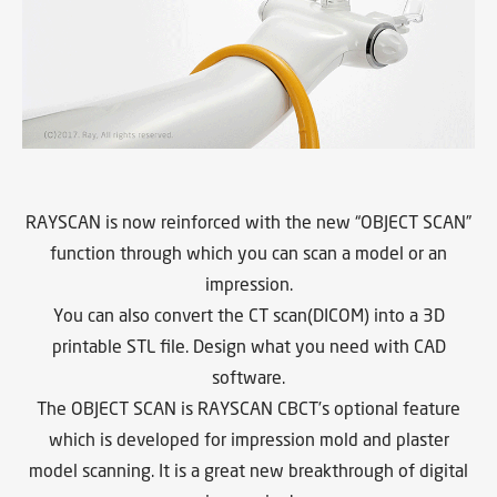
RAYSCAN is now reinforced with the new “OBJECT SCAN”
function through which you can scan a model or an
impression.
You can also convert the CT scan(DICOM) into a 3D
printable STL file. Design what you need with CAD
software.
The OBJECT SCAN is RAYSCAN CBCT’s optional feature
which is developed for impression mold and plaster
model scanning. It is a great new breakthrough of digital