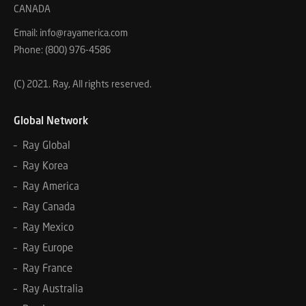
CANADA
Email: info@rayamerica.com
Phone: (800) 976-4586
(C) 2021. Ray, All rights reserved.
Global Network
– Ray Global
– Ray Korea
– Ray America
– Ray Canada
– Ray Mexico
– Ray Europe
– Ray France
– Ray Australia