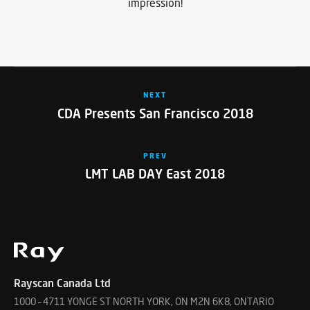
impression!
NEXT
CDA Presents San Francisco 2018
PREV
LMT LAB DAY East 2018
Rayscan Canada Ltd
1000 – 4711 YONGE ST NORTH YORK, ON M2N 6K8, ONTARIO