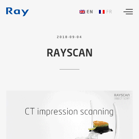
ENGLISH
FRANÇAIS
2018-09-04
RAYSCAN