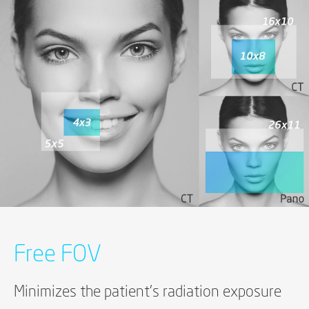
Free FOV
Minimizes the patient's radiation exposure