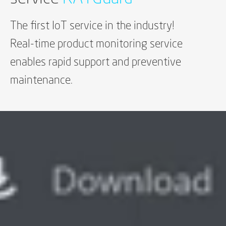
The first IoT service in the industry!
Real-time product monitoring service
enables rapid support and preventive
maintenance.