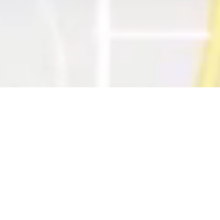
RAYSCAN Series
for your clinic