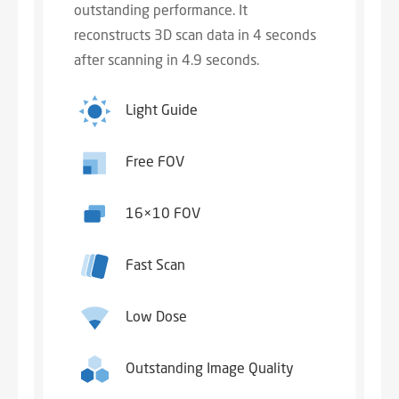
outstanding performance. It
reconstructs 3D scan data in 4 seconds
after scanning in 4.9 seconds.
Light Guide
Free FOV
16×10 FOV
Fast Scan
Low Dose
Outstanding Image Quality