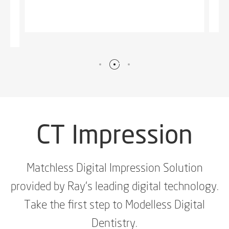
CT
Impression
Matchless Digital Impression Solution
provided by Ray's leading digital technology.
Take the first step to Modelless Digital
Dentistry.