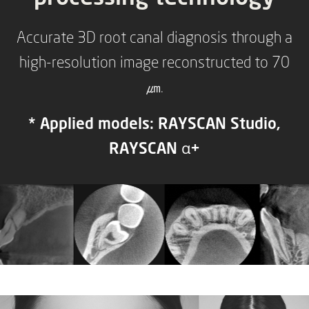
Accurate 3D root canal diagnosis through a
high-resolution image reconstructed to 70
㎛.
* Applied models: RAYSCAN Studio,
RAYSCAN α+