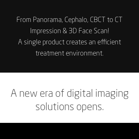
From
Panorama,
Cephalo,
CBCT
to
CT
Impression
&
3D
Face
Scan!
A
single
product
creates
an
efficient
treatment
environment.
A
new
era
of
digital
imaging
solutions
opens.