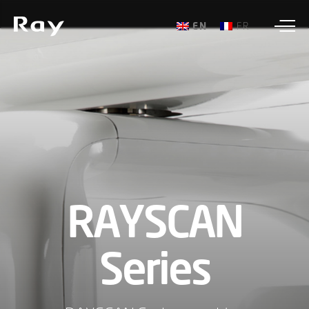
ENGLISH
FRANÇAIS
RAYSCAN
Series