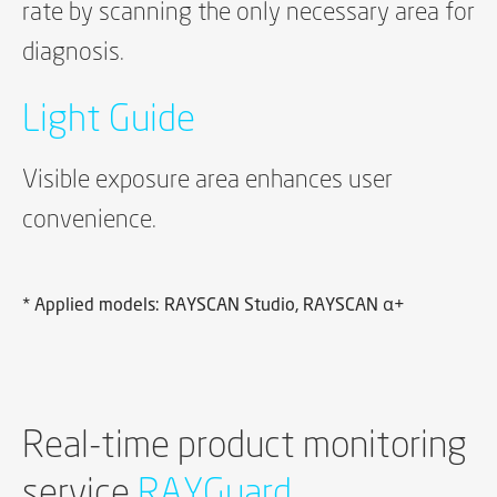
rate by scanning the only necessary area for
diagnosis.
Light Guide
Visible exposure area enhances user
convenience.
* Applied models: RAYSCAN Studio, RAYSCAN α+
Real-time product monitoring
service
RAYGuard