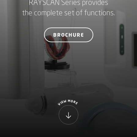
RAYSCAN Series provides
the complete set of functions.
BROCHURE
M
W
O
R
E
I
E
V