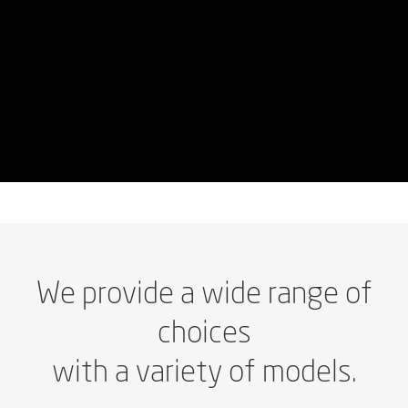
We
provide
a
wide
range
of
choices
with
a
variety
of
models.