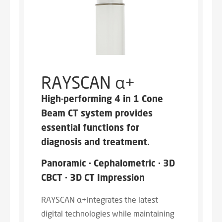
RAYSCAN α+
High-performing 4 in 1 Cone
Beam CT system provides
essential functions for
diagnosis and treatment.
Panoramic · Cephalometric · 3D
CBCT · 3D CT Impression
RAYSCAN α+integrates the latest
digital technologies while maintaining