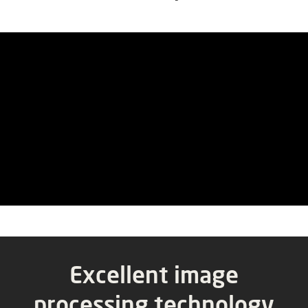
Excellent
image
processing
technology