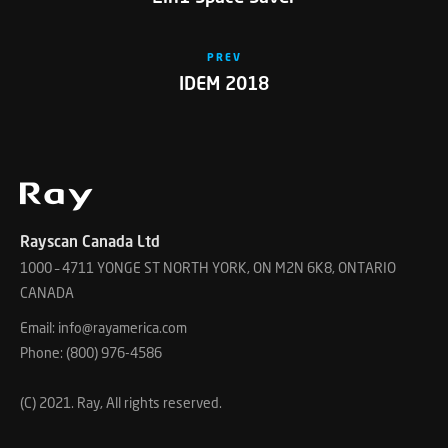
PREV
IDEM 2018
Rayscan Canada Ltd
1000 – 4711 YONGE ST NORTH YORK, ON M2N 6K8, ONTARIO
CANADA
Email: info@rayamerica.com
Phone: (800) 976-4586
(C) 2021. Ray, All rights reserved.