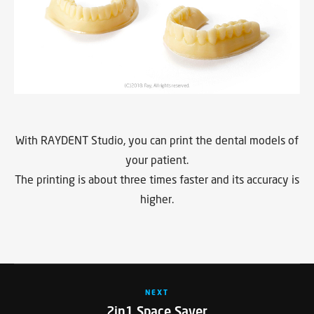
With RAYDENT Studio, you can print the dental models of
your patient.
The printing is about three times faster and its accuracy is
higher.
NEXT
2in1 Space Saver