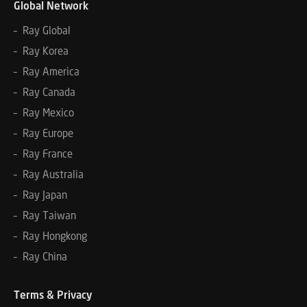
Global Network
– Ray Global
– Ray Korea
– Ray America
– Ray Canada
– Ray Mexico
– Ray Europe
– Ray France
– Ray Australia
– Ray Japan
– Ray Taiwan
– Ray Hongkong
– Ray China
Terms & Privacy