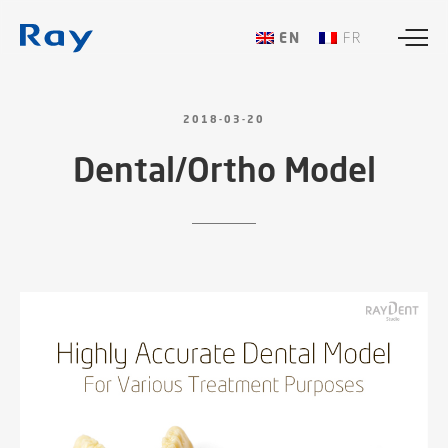
ENGLISH
FRANÇAIS
2018-03-20
Dental/Ortho
Model