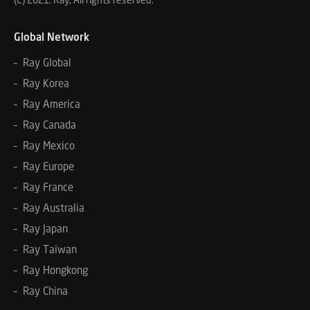
Global Network
– Ray Global
– Ray Korea
– Ray America
– Ray Canada
– Ray Mexico
– Ray Europe
– Ray France
– Ray Australia
– Ray Japan
– Ray Taiwan
– Ray Hongkong
– Ray China