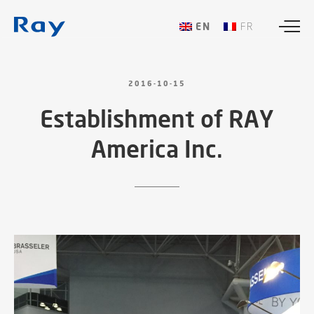
ENGLISH
FRANÇAIS
2016-10-15
Establishment
of
RAY
America
Inc.