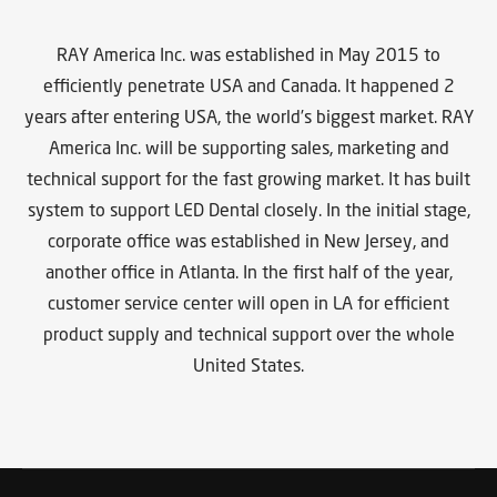
RAY America Inc. was established in May 2015 to
efficiently penetrate USA and Canada. It happened 2
years after entering USA, the world’s biggest market. RAY
America Inc. will be supporting sales, marketing and
technical support for the fast growing market. It has built
system to support LED Dental closely. In the initial stage,
corporate office was established in New Jersey, and
another office in Atlanta. In the first half of the year,
customer service center will open in LA for efficient
product supply and technical support over the whole
United States.