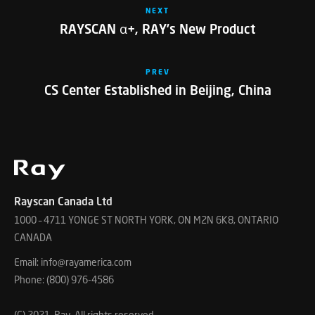
NEXT
RAYSCAN α+, RAY’s New Product
PREV
CS Center Established in Beijing, China
Rayscan Canada Ltd
1000 – 4711 YONGE ST NORTH YORK, ON M2N 6K8, ONTARIO
CANADA
Email: info@rayamerica.com
Phone: (800) 976-4586
(C) 2021. Ray, All rights reserved.