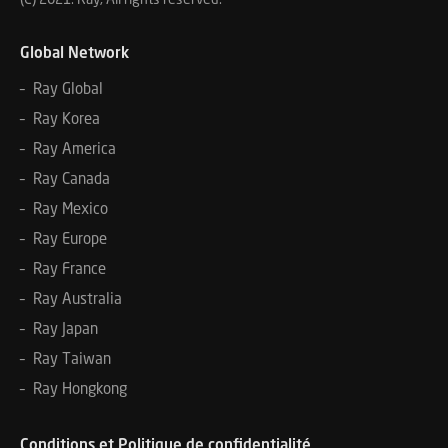
Global Network
– Ray Global
– Ray Korea
– Ray America
– Ray Canada
– Ray Mexico
– Ray Europe
– Ray France
– Ray Australia
– Ray Japan
– Ray Taiwan
– Ray Hongkong
Conditions et Politique de confidentialité