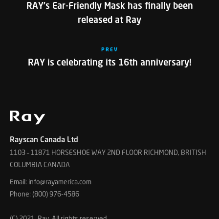
RAY’s Ear-Friendly Mask has finally been
released at Ray
PREV
RAY is celebrating its 16th anniversary!
Rayscan Canada Ltd
1103 – 11871 HORSESHOE WAY 2ND FLOOR RICHMOND, BRITISH
COLUMBIA CANADA
Email: info@rayamerica.com
Phone: (800) 976-4586
(C) 2021. Ray, All rights reserved.