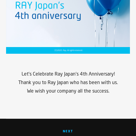
Let’s Celebrate Ray Japan’s 4th Anniversary!
Thank you to Ray Japan who has been with us.
We wish your company all the success.
NEXT