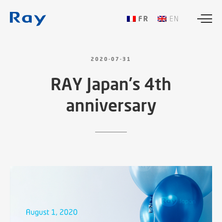
FRANÇAIS
ENGLISH
2020-07-31
RAY
Japan’s
4th
anniversary