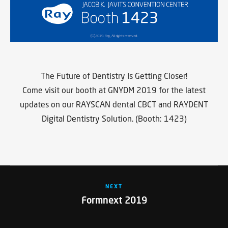
The Future of Dentistry Is Getting Closer!
Come visit our booth at GNYDM 2019 for the latest
updates on our RAYSCAN dental CBCT and RAYDENT
Digital Dentistry Solution. (Booth: 1423)
NEXT
Formnext 2019