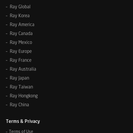
– Ray Global
– Ray Korea
– Ray America
– Ray Canada
– Ray Mexico
– Ray Europe
– Ray France
– Ray Australia
– Ray Japan
– Ray Taiwan
– Ray Hongkong
– Ray China
Terms & Privacy
– Terms of Use