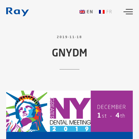
ENGLISH
FRANÇAIS
2019-11-18
GNYDM