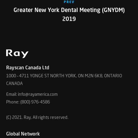
PREV
Greater New York Dental Meeting (GNYDM)
2019
Rayscan Canada Ltd
1000 – 4711 YONGE ST NORTH YORK, ON M2N 6K8, ONTARIO
CANADA
Email: info@rayamerica.com
Phone: (800) 976-4586
(C) 2021. Ray, All rights reserved.
Global Network