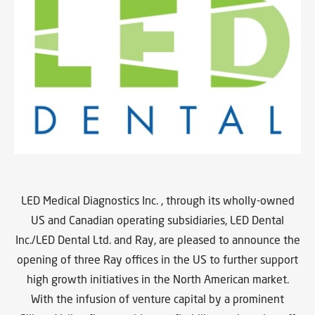
LED Medical Diagnostics Inc. , through its wholly-owned
US and Canadian operating subsidiaries, LED Dental
Inc./LED Dental Ltd. and Ray, are pleased to announce the
opening of three Ray offices in the US to further support
high growth initiatives in the North American market.
With the infusion of venture capital by a prominent