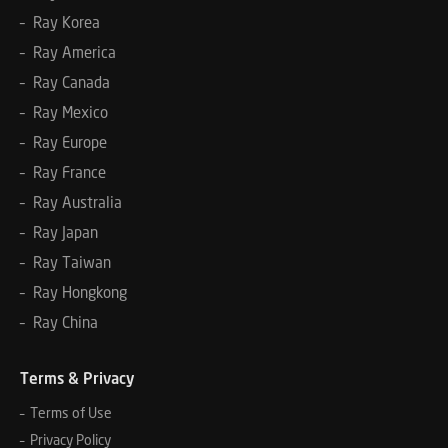
– Ray Korea
– Ray America
– Ray Canada
– Ray Mexico
– Ray Europe
– Ray France
– Ray Australia
– Ray Japan
– Ray Taiwan
– Ray Hongkong
– Ray China
Terms & Privacy
– Terms of Use
– Privacy Policy