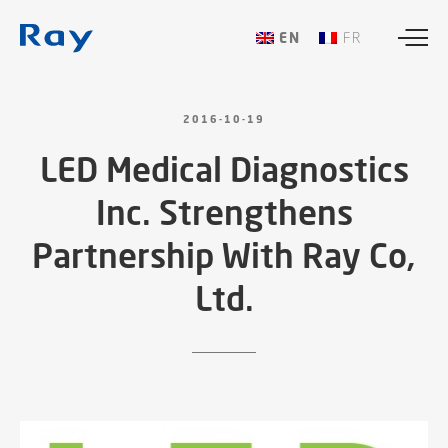
ENGLISH
FRANÇAIS
2016-10-19
LED
Medical
Diagnostics
Inc.
Strengthens
Partnership
With
Ray
Co,
Ltd.