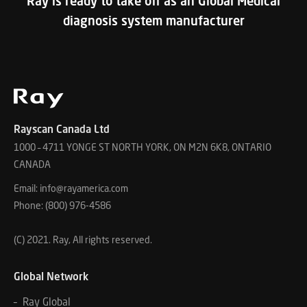
Ray is ready to take off as an Global Medical
diagnosis system manufacturer
Rayscan Canada Ltd
1000 – 4711 YONGE ST NORTH YORK, ON M2N 6K8, ONTARIO
CANADA
Email: info@rayamerica.com
Phone: (800) 976-4586
(C) 2021. Ray, All rights reserved.
Global Network
– Ray Global