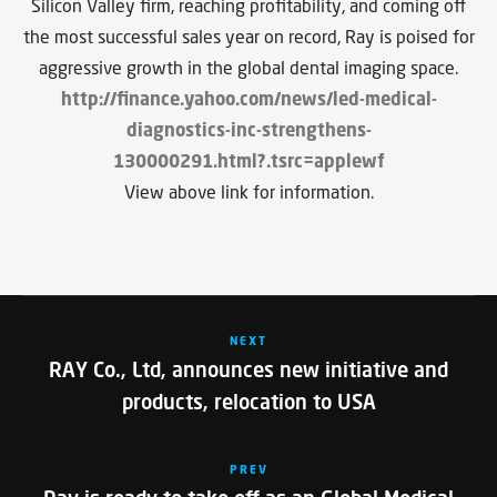
Silicon Valley firm, reaching profitability, and coming off
the most successful sales year on record, Ray is poised for
aggressive growth in the global dental imaging space.
http://finance.yahoo.com/news/led-medical-
diagnostics-inc-strengthens-
130000291.html?.tsrc=applewf
View above link for information.
NEXT
RAY Co., Ltd, announces new initiative and
products, relocation to USA
PREV